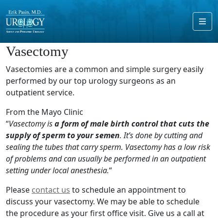
Me
Vasectomy
Vasectomies are a common and simple surgery easily
performed by our top urology surgeons as an
outpatient service.
From the Mayo Clinic
“
Vasectomy is
a form of male birth control that cuts the
supply of sperm to your semen
. It’s done by cutting and
sealing the tubes that carry sperm. Vasectomy has a low risk
of problems and can usually be performed in an outpatient
setting under local anesthesia.
“
Please
contact us
to schedule an appointment to
discuss your vasectomy. We may be able to schedule
the procedure as your first office visit. Give us a call at