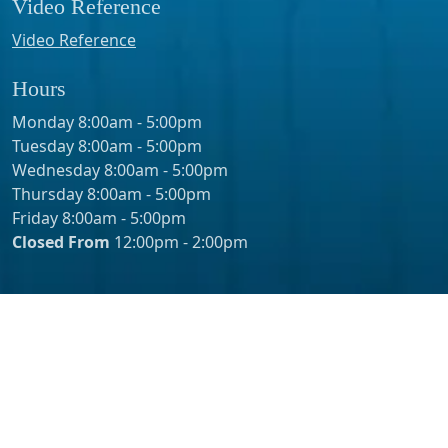
Video Reference
Video Reference
Hours
Monday 8:00am - 5:00pm
Tuesday 8:00am - 5:00pm
Wednesday 8:00am - 5:00pm
Thursday 8:00am - 5:00pm
Friday 8:00am - 5:00pm
Closed From
12:00pm - 2:00pm
© 2026 - Erik Pasin, MD Inc. – Urology Orange County