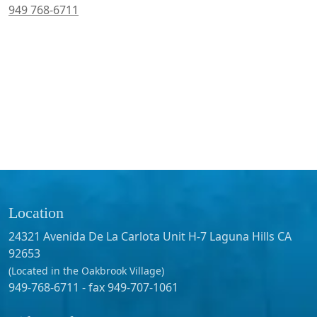
949 768-6711
Location
24321 Avenida De La Carlota Unit H-7 Laguna Hills CA
92653
(Located in the Oakbrook Village)
949-768-6711 - fax 949-707-1061