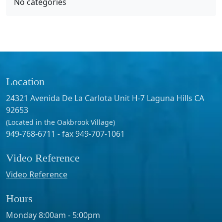
No categories
Location
24321 Avenida De La Carlota Unit H-7 Laguna Hills CA
92653
(Located in the Oakbrook Village)
949-768-6711 - fax 949-707-1061
Video Reference
Video Reference
Hours
Monday 8:00am - 5:00pm