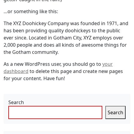
…or something like this:
The XYZ Doohickey Company was founded in 1971, and
has been providing quality doohickeys to the public
ever since. Located in Gotham City, XYZ employs over
2,000 people and does all kinds of awesome things for
the Gotham community.
As a new WordPress user, you should go to
your
dashboard
to delete this page and create new pages
for your content. Have fun!
Search
Search