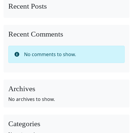
Recent Posts
Recent Comments
No comments to show.
Archives
No archives to show.
Categories