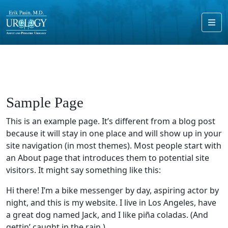
Me
Sample Page
This is an example page. It’s different from a blog post
because it will stay in one place and will show up in your
site navigation (in most themes). Most people start with
an About page that introduces them to potential site
visitors. It might say something like this:
Hi there! I’m a bike messenger by day, aspiring actor by
night, and this is my website. I live in Los Angeles, have
a great dog named Jack, and I like piña coladas. (And
gettin’ caught in the rain.)