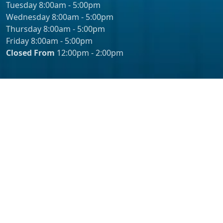
Tuesday 8:00am - 5:00pm
Wednesday 8:00am - 5:00pm
Thursday 8:00am - 5:00pm
Friday 8:00am - 5:00pm
Closed From
12:00pm - 2:00pm
© 2026 - Erik Pasin, MD Inc. – Urology Orange County